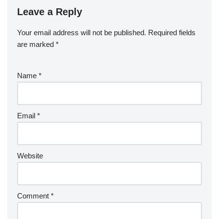
Leave a Reply
Your email address will not be published.
Required fields
are marked
*
Name
*
Email
*
Website
Comment
*