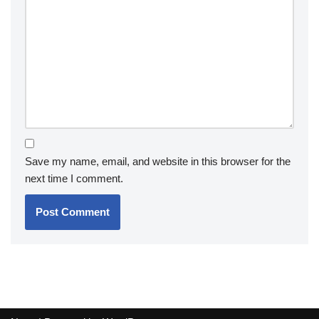
Save my name, email, and website in this browser for the
next time I comment.