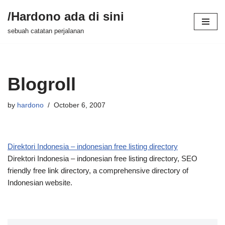
/Hardono ada di sini
Skip
sebuah catatan perjalanan
to
content
Blogroll
by
hardono
October 6, 2007
Direktori Indonesia – indonesian free listing directory
Direktori Indonesia – indonesian free listing directory, SEO
friendly free link directory, a comprehensive directory of
Indonesian website.